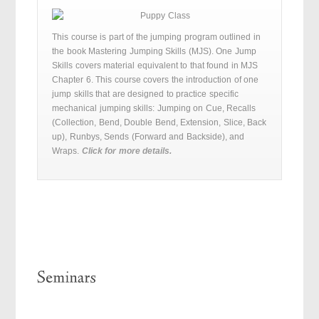
This course is part of the jumping program outlined in
the book Mastering Jumping Skills (MJS). One Jump
Skills covers material equivalent to that found in MJS
Chapter 6. This course covers the introduction of one
jump skills that are designed to practice specific
mechanical jumping skills: Jumping on Cue, Recalls
(Collection, Bend, Double Bend, Extension, Slice, Back
up), Runbys, Sends (Forward and Backside), and
Wraps.
Click for more details.