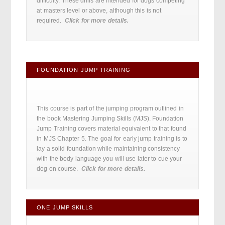
difficulty. These drills are intended for dogs competing
at masters level or above, although this is not
required.
Click for more details.
FOUNDATION JUMP TRAINING
This course is part of the jumping program outlined in
the book Mastering Jumping Skills (MJS). Foundation
Jump Training covers material equivalent to that found
in MJS Chapter 5. The goal for early jump training is to
lay a solid foundation while maintaining consistency
with the body language you will use later to cue your
dog on course.
Click for more details.
ONE JUMP SKILLS