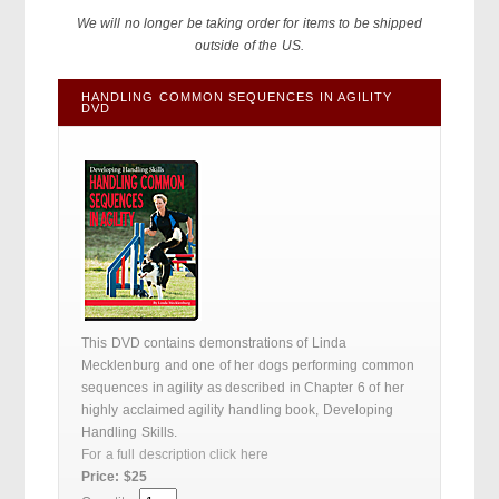
We will no longer be taking order for items to be shipped
outside of the US.
HANDLING COMMON SEQUENCES IN AGILITY
DVD
This DVD contains demonstrations of Linda
Mecklenburg and one of her dogs performing common
sequences in agility as described in Chapter 6 of her
highly acclaimed agility handling book, Developing
Handling Skills.
For a full description click here
Price: $25