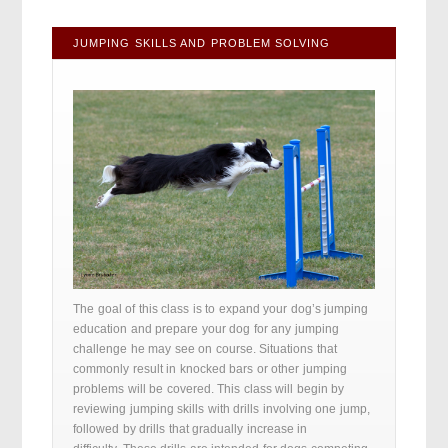
JUMPING SKILLS AND PROBLEM SOLVING
The goal of this class is to expand your dog’s jumping
education and prepare your dog for any jumping
challenge he may see on course. Situations that
commonly result in knocked bars or other jumping
problems will be covered. This class will begin by
reviewing jumping skills with drills involving one jump,
followed by drills that gradually increase in