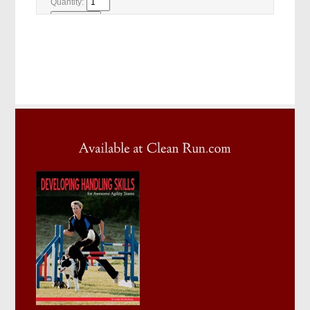
Quantity: