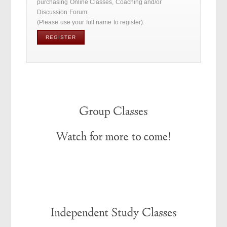
purchasing Online Classes, Coaching and/or
Discussion Forum.
(Please use your full name to register).
REGISTER