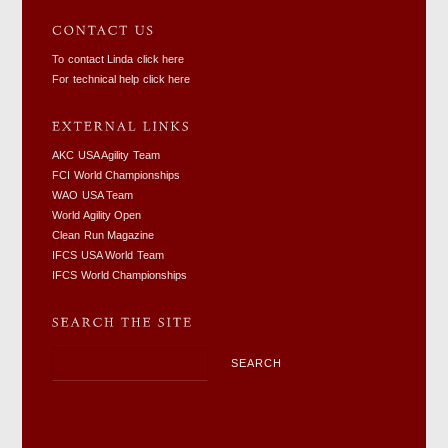
To contact Linda click here
For technical help click here
AKC USA Agility Team
FCI World Championships
WAO USA Team
World Agility Open
Clean Run Magazine
IFCS USA World Team
IFCS World Championships