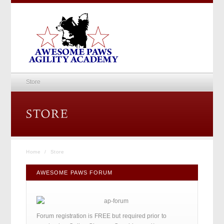
Store
Home
/
Store
AWESOME PAWS FORUM
Forum registration is FREE but required prior to