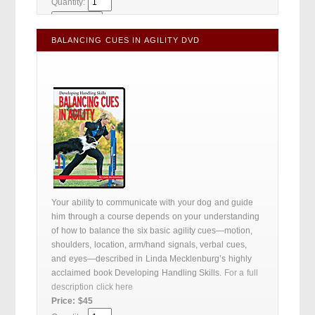
Quantity:
BALANCING CUES IN AGILITY DVD
Your ability to communicate with your dog and guide
him through a course depends on your understanding
of how to balance the six basic agility cues—motion,
shoulders, location, arm/hand signals, verbal cues,
and eyes—described in Linda Mecklenburg’s highly
acclaimed book Developing Handling Skills.
For a full
description click here
Price: $45