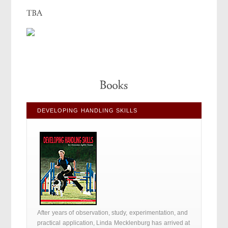
DEVELOPING HANDLING SKILLS
After years of observation, study, experimentation, and
practical application, Linda Mecklenburg has arrived at