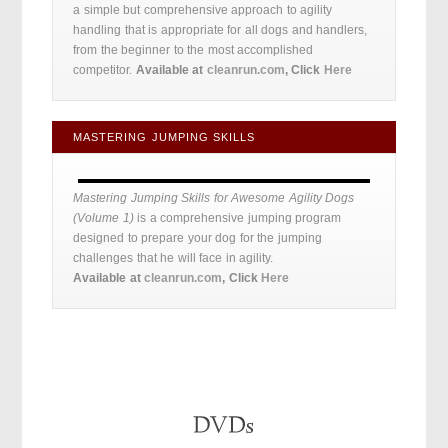
a simple but comprehensive approach to agility
handling that is appropriate for all dogs and handlers,
from the beginner to the most accomplished
competitor.
Available at
cleanrun.com
, Click
Here
MASTERING JUMPING SKILLS
Mastering Jumping Skills for Awesome Agility Dogs
(Volume 1)
is a comprehensive jumping program
designed to prepare your dog for the jumping
challenges that he will face in agility.
Available at
cleanrun.com
, Click
Here