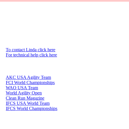
To contact Linda click here
For technical help click here
AKC USA Agility Team
FCI World Championships
WAO USA Team
World Agility Open
Clean Run Magazine
IFCS USA World Team
IFCS World Championships