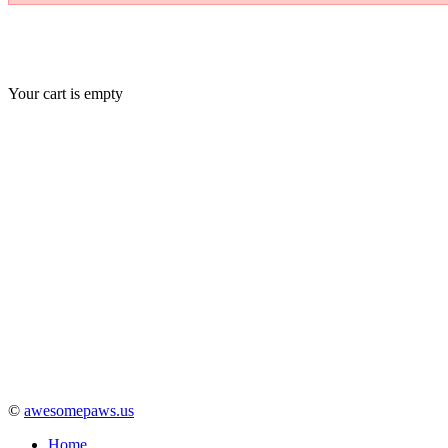
Your cart is empty
©
awesomepaws.us
Home