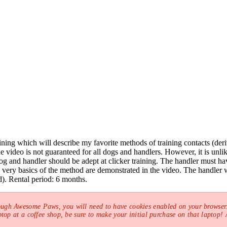
raining which will describe my favorite methods of training contacts (d
video is not guaranteed for all dogs and handlers. However, it is unlik
 and handler should be adept at clicker training. The handler must hav
e very basics of the method are demonstrated in the video. The handler w
). Rental period: 6 months.
ough Awesome Paws, you will need to have cookies enabled on your browser.
top at a coffee shop, be sure to make your initial purchase on that laptop