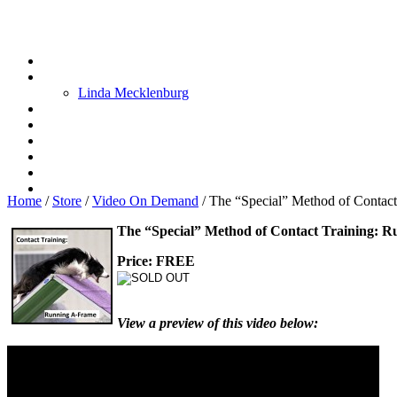
Linda Mecklenburg
Home
/
Store
/
Video On Demand
/
The “Special” Method of Contac
The “Special” Method of Contact Training: 
Price: FREE
View a preview of this video below: