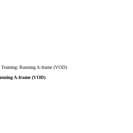
t Training: Running A-frame (VOD)
Running A-frame (VOD)