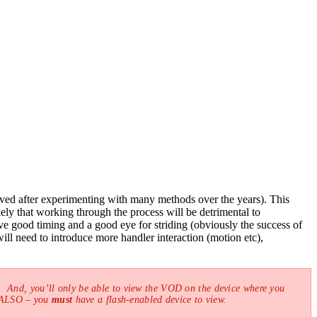
erived after experimenting with many methods over the years). This
ely that working through the process will be detrimental to
e good timing and a good eye for striding (obviously the success of
ill need to introduce more handler interaction (motion etc),
 And, you’ll only be able to view the VOD on the device where you
! ALSO – you
must
have a flash-enabled device to view.