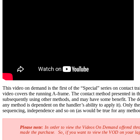
This video on demand is the first of the “Special” series on contact t
video covers the running A-frame. The contact method presented in the 
subsequently using other methods, and may have some benefit. The dog
any method is dependent on the handler’s ability to apply it). Only th
sequencing, independence and so on (as would be true for any method
Please note:
In order to view the Videos On Demand offered thr
made the purchase. So, if you want to view the VOD on your lap