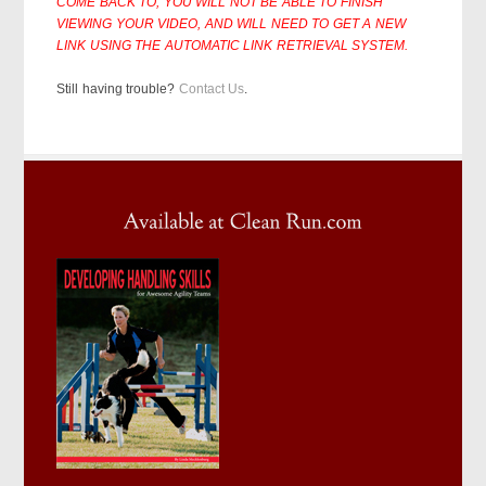
COME BACK TO, YOU WILL NOT BE ABLE TO FINISH
VIEWING YOUR VIDEO, AND WILL NEED TO GET A NEW
LINK USING THE AUTOMATIC LINK RETRIEVAL SYSTEM.
Still having trouble?
Contact Us
.