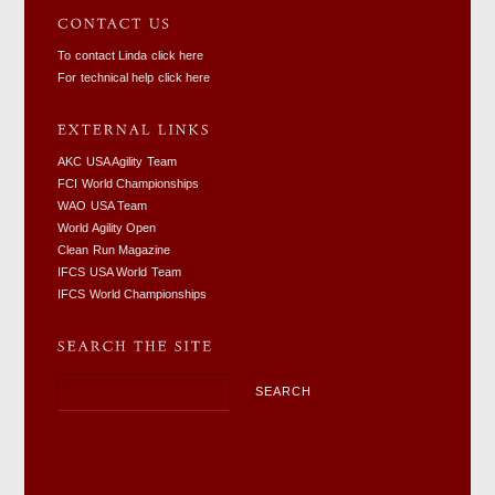
To contact Linda click here
For technical help click here
AKC USA Agility Team
FCI World Championships
WAO USA Team
World Agility Open
Clean Run Magazine
IFCS USA World Team
IFCS World Championships