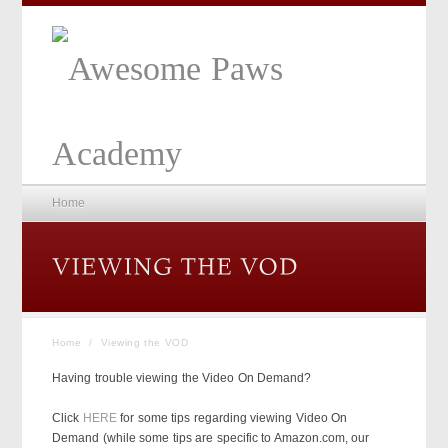
Home
Home
/
Viewing the VOD
Having trouble viewing the Video On Demand?
Click
HERE
for some tips regarding viewing Video On
Demand (while some tips are specific to Amazon.com, our