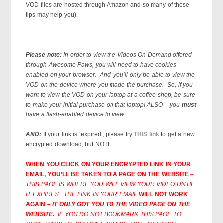
VOD files are hosted through Amazon and so many of these
tips may help you).
Please note:
In order to view the Videos On Demand offered
through Awesome Paws, you will need to have cookies
enabled on your browser. And, you’ll only be able to view the
VOD on the device where you made the purchase. So, if you
want to view the VOD on your laptop at a coffee shop, be sure
to make your initial purchase on that laptop! ALSO – you
must
have a flash-enabled device to view.
AND:
If your link is ‘expired’, please try
THIS link
to get a new
encrypted download, but NOTE:
WHEN YOU CLICK ON YOUR ENCRYPTED LINK IN YOUR
EMAIL, YOU’LL BE TAKEN TO A PAGE ON THE WEBSITE
–
THIS PAGE IS WHERE YOU WILL VIEW YOUR VIDEO UNTIL
IT EXPIRES. THE LINK IN YOUR EMAIL
WILL NOT WORK
AGAIN
– IT ONLY GOT YOU TO THE VIDEO PAGE ON THE
WEBSITE.
IF YOU DO NOT BOOKMARK THIS PAGE TO